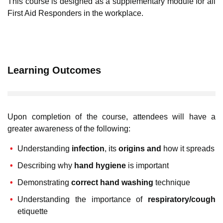
This course is designed as a supplementary module for all
First Aid Responders in the workplace.
Learning Outcomes
Upon completion of the course, attendees will have a
greater awareness of the following:
Understanding
infection
, its
origins and
how it spreads
Describing why
hand hygiene
is important
Demonstrating
correct hand washing
technique
Understanding the importance of
respiratory/cough
etiquette