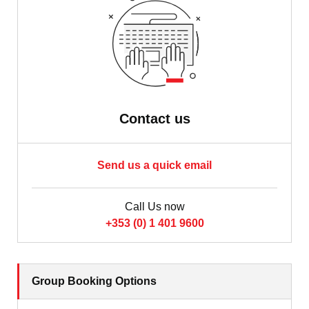
Contact us
Send us a quick email
Call Us now
+353 (0) 1 401 9600
Group Booking Options