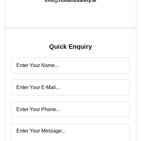
info@hollandsafety.ie
Quick Enquiry