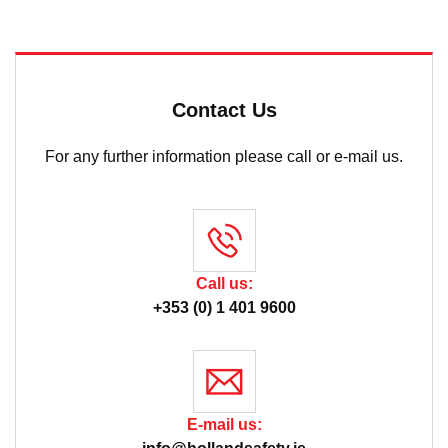
Contact Us
For any further information please call or e-mail us.
Call us:
+353 (0) 1 401 9600
E-mail us: