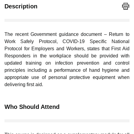
Description
The recent Government guidance document – Return to
Work Safely Protocol, COVID-19 Specific National
Protocol for Employers and Workers, states that First Aid
Responders in the workplace should be provided with
updated training on infection prevention and control
principles including a performance of hand hygiene and
appropriate use of personal protective equipment when
delivering first aid.
Who Should Attend