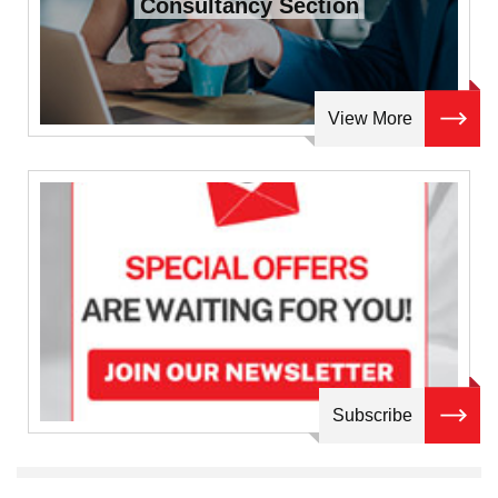
Consultancy Section
View More
Subscribe