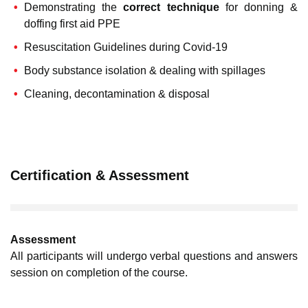
Demonstrating the
correct technique
for donning &
doffing first aid PPE
Resuscitation Guidelines during Covid-19
Body substance isolation & dealing with spillages
Cleaning, decontamination & disposal
Certification & Assessment
Assessment
All participants will undergo verbal questions and answers
session on completion of the course.