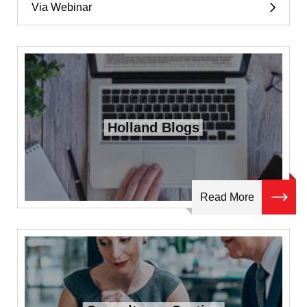
Via Webinar
Holland Blogs
Read More