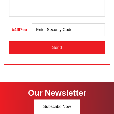
b4f67ee
Send
Our Newsletter
Subscribe Now