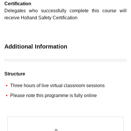
Certification
Delegates who successfully complete this course will
receive Holland Safety Certification
Additional Information
Structure
Three hours of live virtual classroom sessions
Please note this programme is fully online