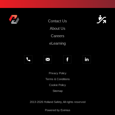
Contact Us
About Us
Careers
eLearning
Privacy Policy
Terms & Conditions
Cookie Policy
Sitemap
2013-2026 Holland Safety, All rights reserved
Powered by
Eximius