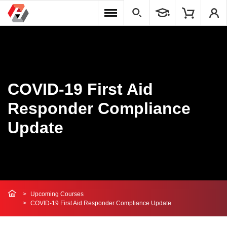
COVID-19 First Aid
Responder Compliance
Update
Upcoming Courses
COVID-19 First Aid Responder Compliance Update