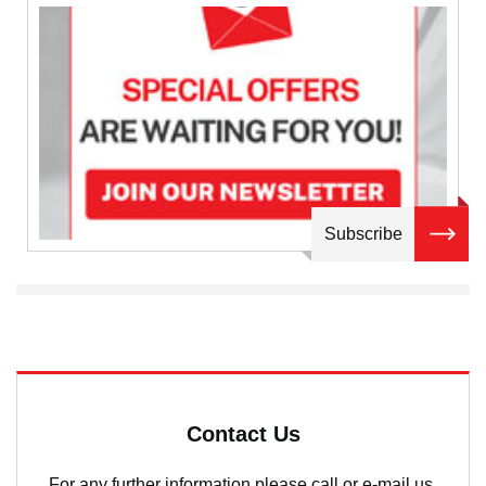
Subscribe
Contact Us
For any further information please call or e-mail us.