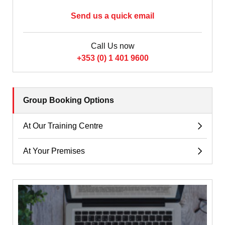
Send us a quick email
Call Us now
+353 (0) 1 401 9600
Group Booking Options
At Our Training Centre
At Your Premises