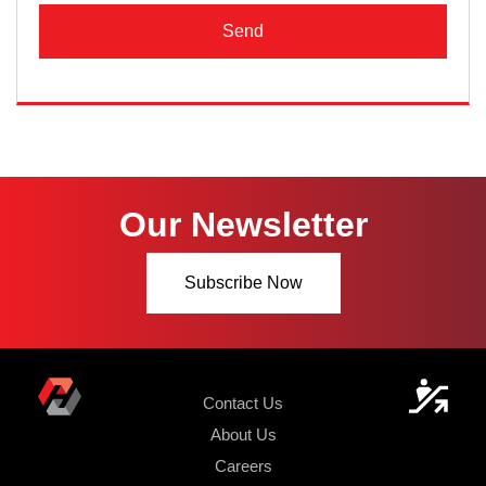
Send
Our Newsletter
Subscribe Now
Contact Us
About Us
Careers