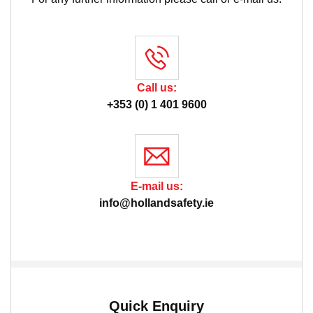
Call us:
+353 (0) 1 401 9600
E-mail us:
info@hollandsafety.ie
Quick Enquiry