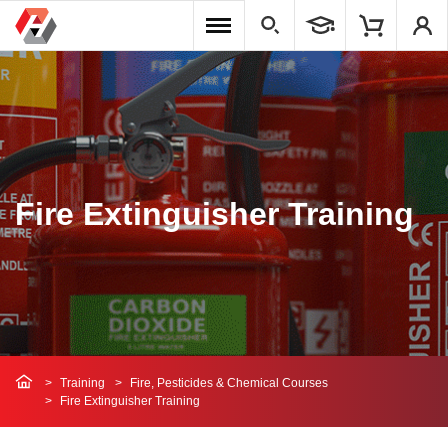
Fire Extinguisher Training
Training
Fire, Pesticides & Chemical Courses
Fire Extinguisher Training