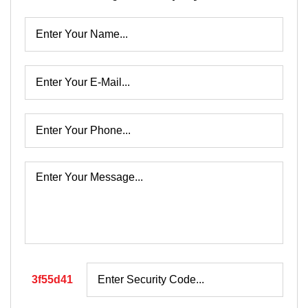
3f55d41