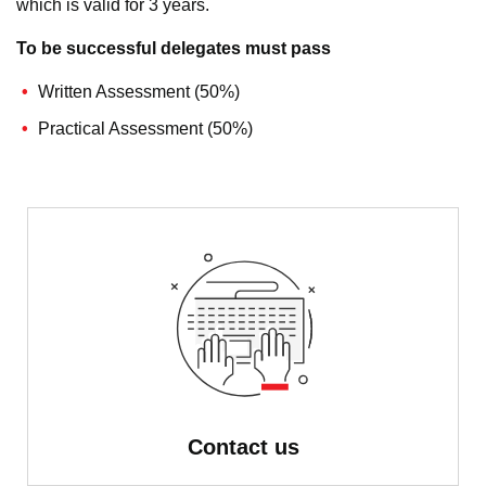
which is valid for 3 years.
To be successful delegates must pass
Written Assessment (50%)
Practical Assessment (50%)
Contact us