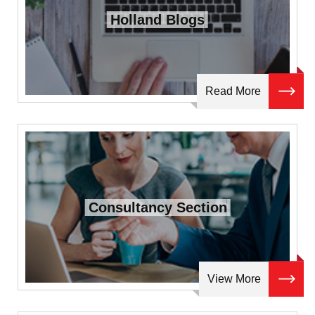
Holland Blogs
Read More
Consultancy Section
View More