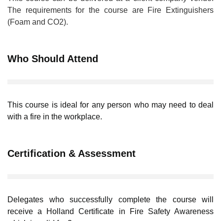
The requirements for the course are Fire Extinguishers
(Foam and CO2).
Who Should Attend
This course is ideal for any person who may need to deal
with a fire in the workplace.
Certification & Assessment
Delegates who successfully complete the course will
receive a Holland Certificate in Fire Safety Awareness