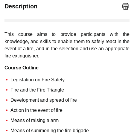
Description
This course aims to provide participants with the
knowledge, and skills to enable them to safely react in the
event of a fire, and in the selection and use an appropriate
fire extinguisher.
Course Outline
Legislation on Fire Safety
Fire and the Fire Triangle
Development and spread of fire
Action in the event of fire
Means of raising alarm
Means of summoning the fire brigade