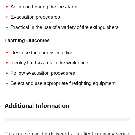
Action on hearing the fire alarm
Evacuation procedures
Practical in the use of a variety of fire extinguishers.
Learning Outcomes
Describe the chemistry of fire
Identify fire hazards in the workplace
Follow evacuation procedures
Select and use appropriate firefighting equipment.
Additional Information
This course can be delivered at a client company venue.