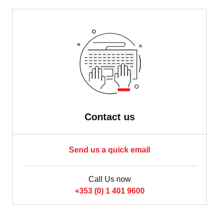
Contact us
Send us a quick email
Call Us now
+353 (0) 1 401 9600