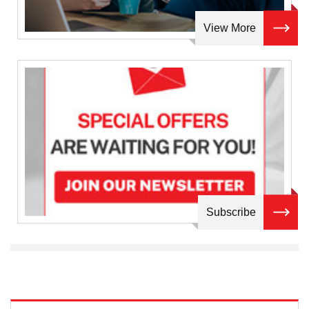
View More
Subscribe