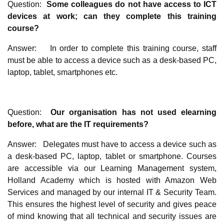
Question:
Some colleagues do not have access to ICT
devices at work; can they complete this training
course?
Answer: In order to complete this training course, staff
must be able to access a device such as a desk-based PC,
laptop, tablet, smartphones etc.
Question:
Our organisation has not used elearning
before, what are the IT requirements?
Answer: Delegates must have to access a device such as
a desk-based PC, laptop, tablet or smartphone. Courses
are accessible via our Learning Management system,
Holland Academy which is hosted with Amazon Web
Services and managed by our internal IT & Security Team.
This ensures the highest level of security and gives peace
of mind knowing that all technical and security issues are