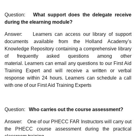
Question:
What support does the delegate receive
during the elearning module?
Answer: Learners can access our library of support
documents available from the Holland Academy’s
Knowledge Repository containing a comprehensive library
of frequently asked questions among other
material. Learners can email any questions to our First Aid
Training Expert and will receive a written or verbal
response within 24 hours. Learners can schedule a call
with one of our First Aid Training Experts
Question:
Who carries out the course assessment?
Answer: One of our PHECC FAR Instructors will carry out
the PHECC course assessment during the practical