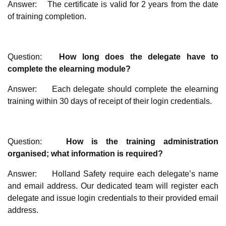
Answer: The certificate is valid for 2 years from the date
of training completion.
Question:
How long does the delegate have to
complete the elearning module?
Answer: Each delegate should complete the elearning
training within 30 days of receipt of their login credentials.
Question:
How is the training administration
organised; what information is required?
Answer: Holland Safety require each delegate’s name
and email address. Our dedicated team will register each
delegate and issue login credentials to their provided email
address.