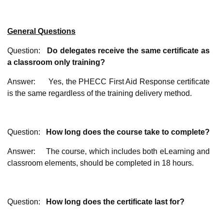
General Questions
Question:
Do delegates receive the same certificate as
a classroom only training?
Answer: Yes, the PHECC First Aid Response certificate
is the same regardless of the training delivery method.
Question:
How long does the course take to complete?
Answer: The course, which includes both eLearning and
classroom elements, should be completed in 18 hours.
Question:
How long does the certificate last for?