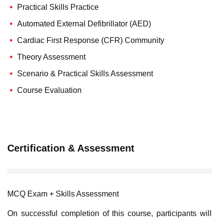
Practical Skills Practice
Automated External Defibrillator (AED)
Cardiac First Response (CFR) Community
Theory Assessment
Scenario & Practical Skills Assessment
Course Evaluation
Certification & Assessment
MCQ Exam + Skills Assessment
On successful completion of this course, participants will