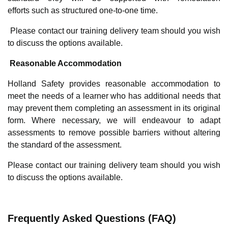
efforts such as structured one-to-one time.
Please contact our training delivery team should you wish
to discuss the options available.
Reasonable Accommodation
Holland Safety provides reasonable accommodation to
meet the needs of a learner who has additional needs that
may prevent them completing an assessment in its original
form. Where necessary, we will endeavour to adapt
assessments to remove possible barriers without altering
the standard of the assessment.
Please contact our training delivery team should you wish
to discuss the options available.
Frequently Asked Questions (FAQ)