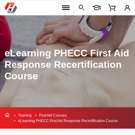
eLearning PHECC First Aid
Response Recertification
Course
Training
First Aid Courses
eLearning PHECC First Aid Response Recertification Course