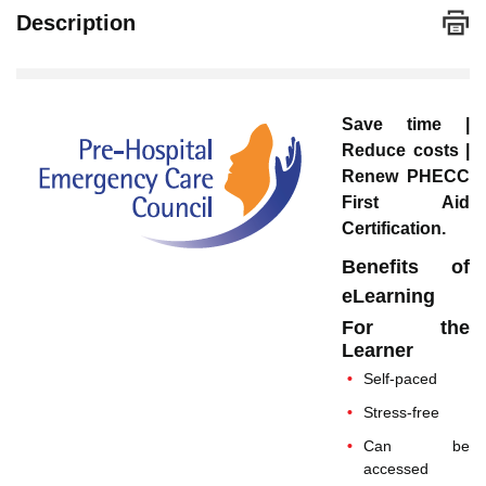
Description
Save time |
Reduce costs |
Renew PHECC
First Aid
Certification.
Benefits of
eLearning
For the
Learner
Self-paced
Stress-free
Can be
accessed