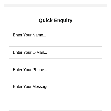
Quick Enquiry