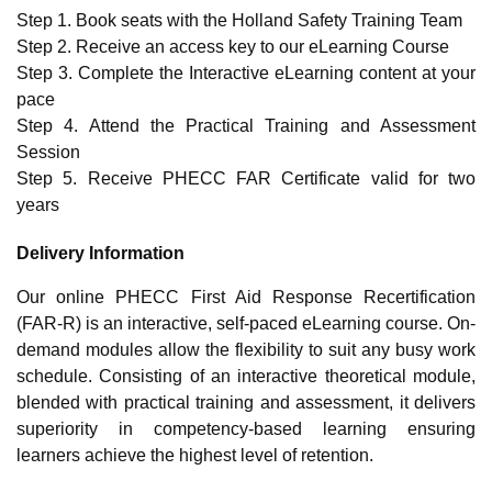
Step 1. Book seats with the Holland Safety Training Team
Step 2. Receive an access key to our eLearning Course
Step 3. Complete the Interactive eLearning content at your
pace
Step 4. Attend the Practical Training and Assessment
Session
Step 5. Receive PHECC FAR Certificate valid for two
years
Delivery Information
Our online PHECC First Aid Response Recertification
(FAR-R) is an interactive, self-paced eLearning course. On-
demand modules allow the flexibility to suit any busy work
schedule. Consisting of an interactive theoretical module,
blended with practical training and assessment, it delivers
superiority in competency-based learning ensuring
learners achieve the highest level of retention.