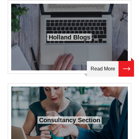
Holland Blogs
Read More
Consultancy Section