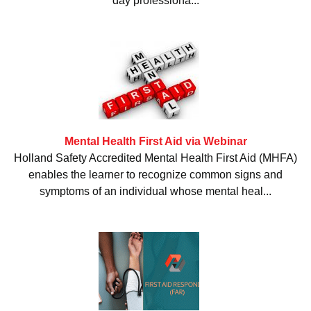
day professiona...
Mental Health First Aid via Webinar
Holland Safety Accredited Mental Health First Aid (MHFA)
enables the learner to recognize common signs and
symptoms of an individual whose mental heal...