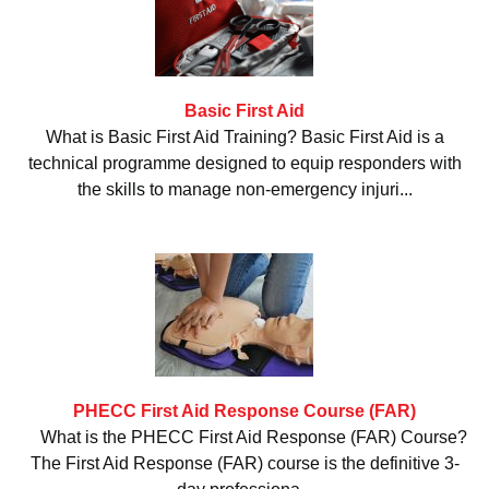
Basic First Aid
What is Basic First Aid Training? Basic First Aid is a
technical programme designed to equip responders with
the skills to manage non-emergency injuri...
PHECC First Aid Response Course (FAR)
What is the PHECC First Aid Response (FAR) Course?
The First Aid Response (FAR) course is the definitive 3-