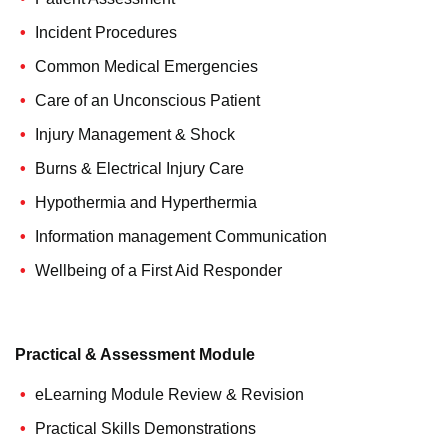
Incident Procedures
Common Medical Emergencies
Care of an Unconscious Patient
Injury Management & Shock
Burns & Electrical Injury Care
Hypothermia and Hyperthermia
Information management Communication
Wellbeing of a First Aid Responder
Practical & Assessment Module
eLearning Module Review & Revision
Practical Skills Demonstrations