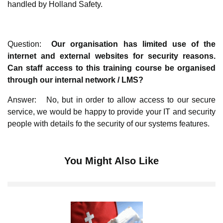
handled by Holland Safety.
Question:
Our organisation has limited use of the
internet and external websites for security reasons.
Can staff access to this training course be organised
through our internal network / LMS?
Answer: No, but in order to allow access to our secure
service, we would be happy to provide your IT and security
people with details fo the security of our systems features.
You Might Also Like