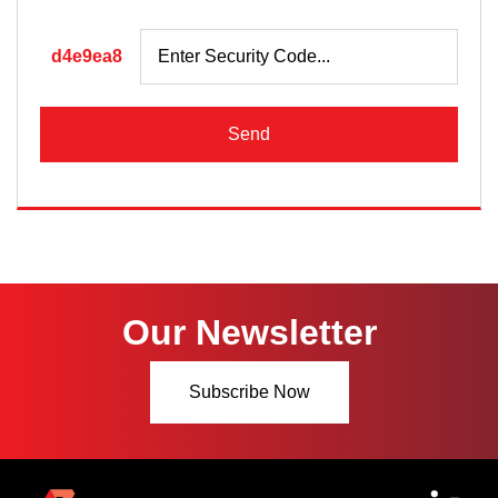
d4e9ea8
Send
Our Newsletter
Subscribe Now