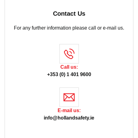
Contact Us
For any further information please call or e-mail us.
Call us:
+353 (0) 1 401 9600
E-mail us:
info@hollandsafety.ie