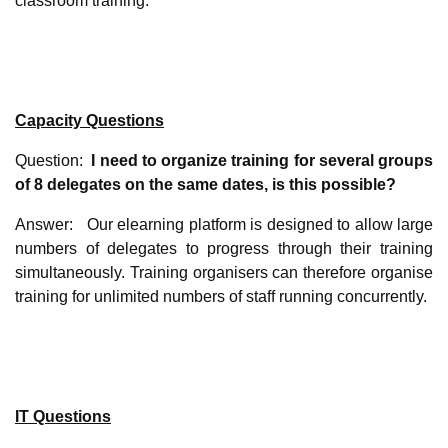
classroom training.
Capacity Questions
Question:
I need to organize training for several groups
of 8 delegates on the same dates, is this possible?
Answer: Our elearning platform is designed to allow large
numbers of delegates to progress through their training
simultaneously. Training organisers can therefore organise
training for unlimited numbers of staff running concurrently.
IT Questions