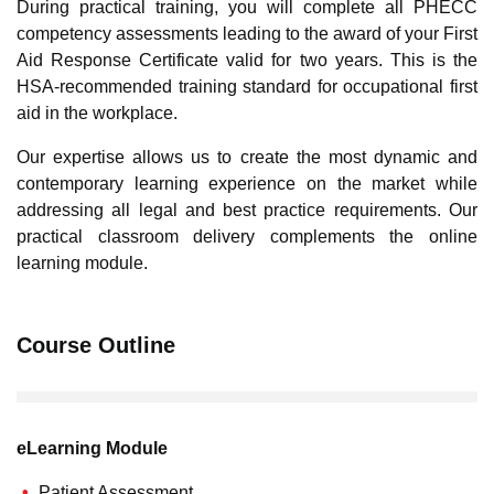
During practical training, you will complete all PHECC
competency assessments leading to the award of your First
Aid Response Certificate valid for two years. This is the
HSA-recommended training standard for occupational first
aid in the workplace.
Our expertise allows us to create the most dynamic and
contemporary learning experience on the market while
addressing all legal and best practice requirements. Our
practical classroom delivery complements the online
learning module.
Course Outline
eLearning Module
Patient Assessment