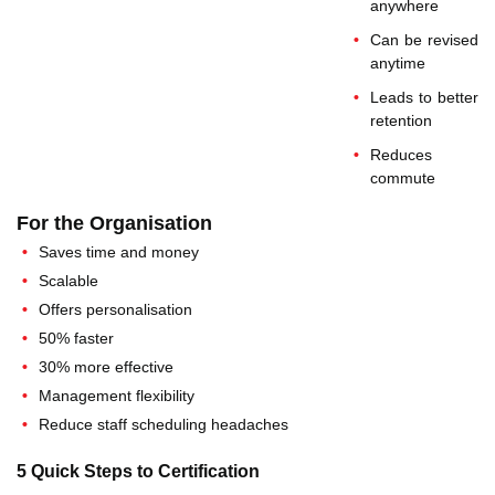
anywhere
Can be revised
anytime
Leads to better
retention
Reduces
commute
For the Organisation
Saves time and money
Scalable
Offers personalisation
50% faster
30% more effective
Management flexibility
Reduce staff scheduling headaches
5 Quick Steps to Certification