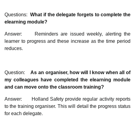
Questions:
What if the delegate forgets to complete the
elearning module?
Answer: Reminders are issued weekly, alerting the
learner to progress and these increase as the time period
reduces.
Question:
As an organiser, how will I know when all of
my colleagues have completed the elearning module
and can move onto the classroom training?
Answer: Holland Safety provide regular activity reports
to the training organiser. This will detail the progress status
for each delegate.