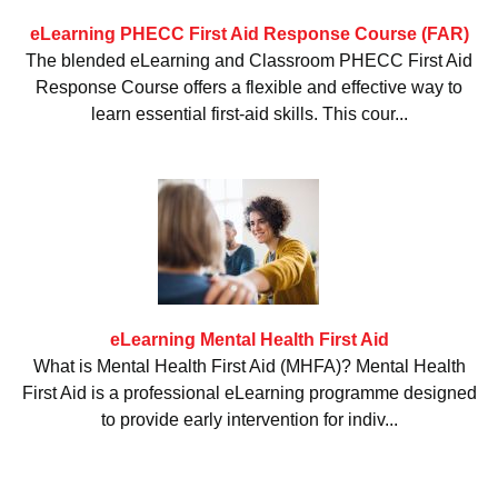
eLearning PHECC First Aid Response Course (FAR)
The blended eLearning and Classroom PHECC First Aid
Response Course offers a flexible and effective way to
learn essential first-aid skills. This cour...
eLearning Mental Health First Aid
What is Mental Health First Aid (MHFA)? Mental Health
First Aid is a professional eLearning programme designed
to provide early intervention for indiv...