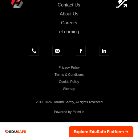
Contact Us
About Us
Careers
eLearning
Privacy Policy
Terms & Conditions
Cookie Policy
Sitemap
2013-2026 Holland Safety, All rights reserved
Powered by
Eximius
Explore EduSafe Platform →