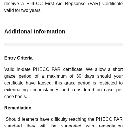
receive a PHECC First Aid Repsonse (FAR) Certificate
valid for two years.
Additional Information
Entry Criteria
Valid in-date PHECC FAR certificate. We allow a short
grace period of a maximum of 30 days should your
certificate have lapsed. this grace period is restricted to
extenuating circumstances and considered on case per
case basis.
Remediation
Should learners have difficulty reaching the PHECC FAR
standard they will be supported with remediation