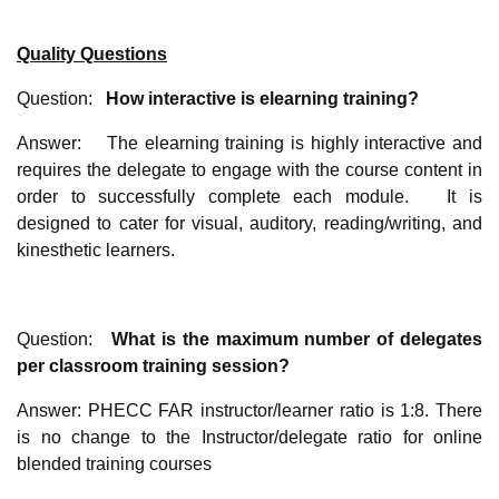
Quality Questions
Question:
How interactive is elearning training?
Answer: The elearning training is highly interactive and
requires the delegate to engage with the course content in
order to successfully complete each module. It is
designed to cater for visual, auditory, reading/writing, and
kinesthetic learners.
Question:
What is the maximum number of delegates
per classroom training session?
Answer: PHECC FAR instructor/learner ratio is 1:8. There
is no change to the Instructor/delegate ratio for online
blended training courses