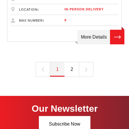
IN-PERSON DELIVERY
LOCATION
8
MAX NUMBER
More Details
1
2
Our Newsletter
Subscribe Now