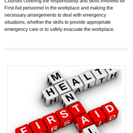
Courses covering the responsibility and skills involved for
First Aid personnel in the workplace and making the
necessary arrangements to deal with emergency
situations, whether the skills to provide appropriate
emergency care or to safely evacuate the workplace.