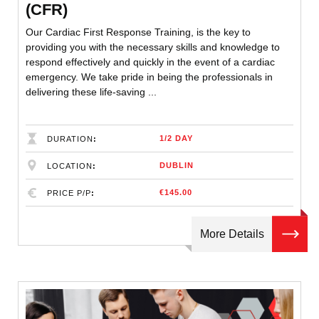
(CFR)
Our Cardiac First Response Training, is the key to
providing you with the necessary skills and knowledge to
respond effectively and quickly in the event of a cardiac
emergency. We take pride in being the professionals in
delivering these life-saving ...
1/2 DAY
DURATION
DUBLIN
LOCATION
€145.00
PRICE P/P
More Details