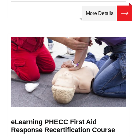
More Details
eLearning PHECC First Aid
Response Recertification Course