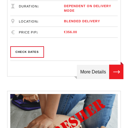
DEPENDENT ON DELIVERY
DURATION
MODE
BLENDED DELIVERY
LOCATION
€356.00
PRICE P/P
CHECK DATES
More Details