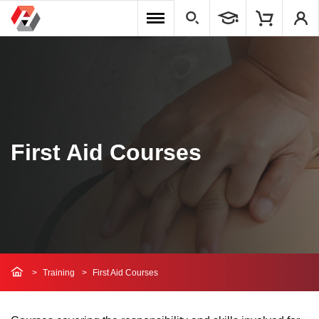
First Aid Courses
Training
First Aid Courses