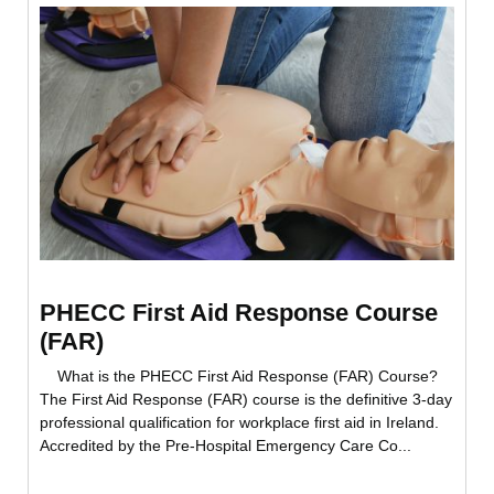
PHECC First Aid Response Course
(FAR)
What is the PHECC First Aid Response (FAR) Course?
The First Aid Response (FAR) course is the definitive 3-day
professional qualification for workplace first aid in Ireland.
Accredited by the Pre-Hospital Emergency Care Co...