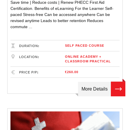
Save time | Reduce costs | Renew PHECC First Aid
Certification. Benefits of eLearning For the Learner Self-
paced Stress-free Can be accessed anywhere Can be
revised anytime Leads to better retention Reduces
commute ...
SELF PACED COURSE
DURATION
ONLINE ACADEMY +
LOCATION
CLASSROOM PRACTICAL
€260.00
PRICE P/P
More Details