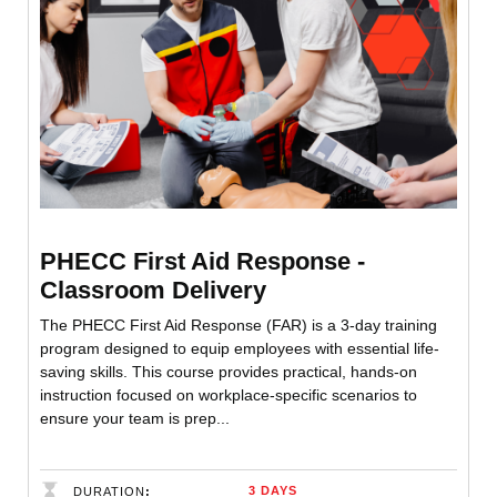
PHECC First Aid Response -
Classroom Delivery
The PHECC First Aid Response (FAR) is a 3-day training
program designed to equip employees with essential life-
saving skills. This course provides practical, hands-on
instruction focused on workplace-specific scenarios to
ensure your team is prep...
3 DAYS
DURATION