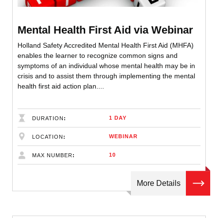
Mental Health First Aid via Webinar
Holland Safety Accredited Mental Health First Aid (MHFA)
enables the learner to recognize common signs and
symptoms of an individual whose mental health may be in
crisis and to assist them through implementing the mental
health first aid action plan....
1 DAY
DURATION
WEBINAR
LOCATION
10
MAX NUMBER
More Details