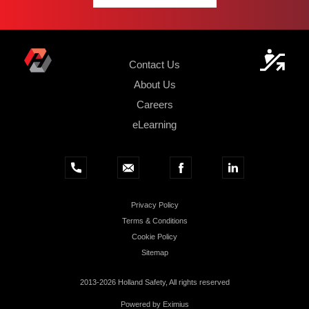
Contact Us
About Us
Careers
eLearning
Privacy Policy
Terms & Conditions
Cookie Policy
Sitemap
2013-2026 Holland Safety, All rights reserved
Powered by
Eximius