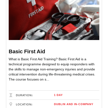
Basic First Aid
What is Basic First Aid Training? Basic First Aid is a
technical programme designed to equip responders with
the skills to manage non-emergency injuries and provide
critical intervention during life-threatening medical crises.
The course focuses on s...
1 DAY
DURATION
DUBLIN AND IN-COMPANY
LOCATION