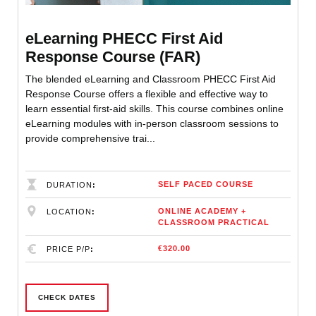
eLearning PHECC First Aid
Response Course (FAR)
The blended eLearning and Classroom PHECC First Aid
Response Course offers a flexible and effective way to
learn essential first-aid skills. This course combines online
eLearning modules with in-person classroom sessions to
provide comprehensive trai...
SELF PACED COURSE
DURATION
ONLINE ACADEMY +
LOCATION
CLASSROOM PRACTICAL
€320.00
PRICE P/P
CHECK DATES