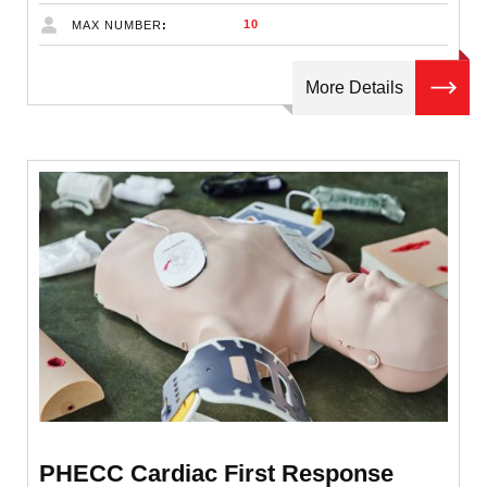
10
MAX NUMBER
More Details
PHECC Cardiac First Response