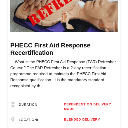
PHECC First Aid Response
Recertification
What is the PHECC First Aid Response (FAR) Refresher
Course? The FAR Refresher is a 2-day recertification
programme required to maintain the PHECC First Aid
Response qualification. It is the mandatory standard
recognised by th...
DEPENDENT ON DELIVERY
DURATION
MODE
BLENDED DELIVERY
LOCATION