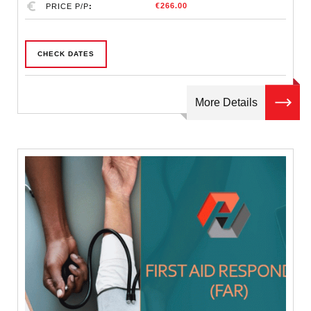
€266.00
PRICE P/P
CHECK DATES
More Details