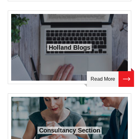
Holland Blogs
Read More
Consultancy Section