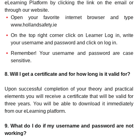
eLearning Platform by clicking the link on the email or
through our website.
Open your favorite internet browser and type
www.hollandsafety.ie
On the top right corner click on Learner Log in, write
your username and password and click on log in.
Remember! Your username and password are case
sensitive.
8. Will I get a certificate and for how long is it valid for?
Upon successful completion of your theory and practical
elements you will receive a certificate that will be valid for
three years. You will be able to download it immediately
from our eLearning platform.
9. What do I do if my username and password are not
working?