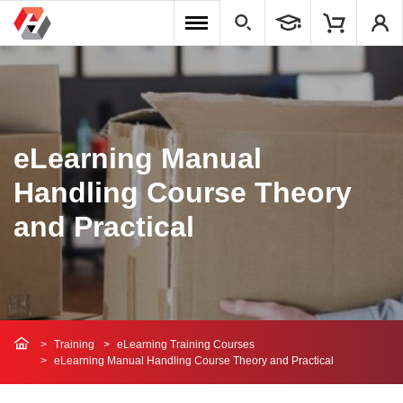
eLearning Manual
Handling Course Theory
and Practical
Training
eLearning Training Courses
eLearning Manual Handling Course Theory and Practical