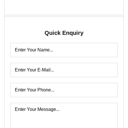
Quick Enquiry