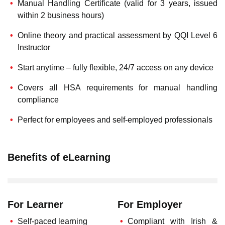
Manual Handling Certificate (valid for 3 years, issued
within 2 business hours)
Online theory and practical assessment by QQI Level 6
Instructor
Start anytime – fully flexible, 24/7 access on any device
Covers all HSA requirements for manual handling
compliance
Perfect for employees and self-employed professionals
Benefits of eLearning
For Learner
For Employer
Self-paced learning
Compliant with Irish &