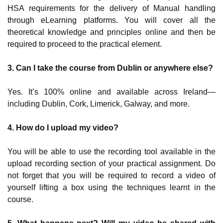
HSA requirements for the delivery of Manual handling
through eLearning platforms. You will cover all the
theoretical knowledge and principles online and then be
required to proceed to the practical element.
3.
Can I take the course from Dublin or anywhere else?
Yes. It’s 100% online and available across Ireland—
including Dublin, Cork, Limerick, Galway, and more.
4. How do I upload my video?
You will be able to use the recording tool available in the
upload recording section of your practical assignment. Do
not forget that you will be required to record a video of
yourself lifting a box using the techniques learnt in the
course.