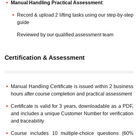
Manual Handling Practical Assessment
:
Record & upload 2 lifting tasks using our step-by-step
guide
Reviewed by our qualified assessment team
Certification & Assessment
Manual Handling Certificate is issued within 2 business
hours after course completion and practical assessment
Certificate is valid for 3 years, downloadable as a PDF,
and includes a unique Customer Number for verification
and traceability
Course includes 10 multiple-choice questions (60%