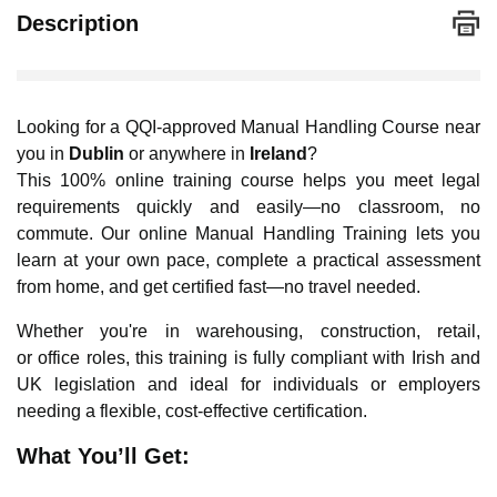
Description
Looking for a QQI-approved Manual Handling Course near
you in
Dublin
or anywhere in
Ireland
?
This 100% online training course helps you meet legal
requirements quickly and easily—no classroom, no
commute. Our online Manual Handling Training lets you
learn at your own pace, complete a practical assessment
from home, and get certified fast—no travel needed.
Whether you're in warehousing, construction, retail,
or office roles, this training is fully compliant with Irish and
UK legislation and ideal for individuals or employers
needing a flexible, cost-effective certification.
What You’ll Get: