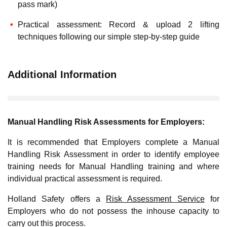
pass mark)
Practical assessment: Record & upload 2 lifting
techniques following our simple step-by-step guide
Additional Information
Manual Handling Risk Assessments for Employers:
It is recommended that Employers complete a Manual
Handling Risk Assessment in order to identify employee
training needs for Manual Handling training and where
individual practical assessment is required.
Holland Safety offers a
Risk Assessment Service
for
Employers who do not possess the inhouse capacity to
carry out this process.