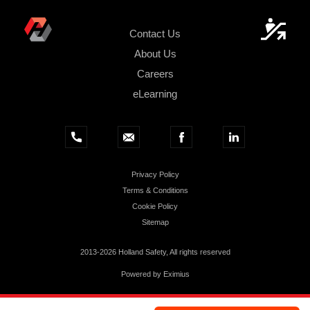
Contact Us
About Us
Careers
eLearning
Privacy Policy
Terms & Conditions
Cookie Policy
Sitemap
2013-2026 Holland Safety, All rights reserved
Powered by
Eximius