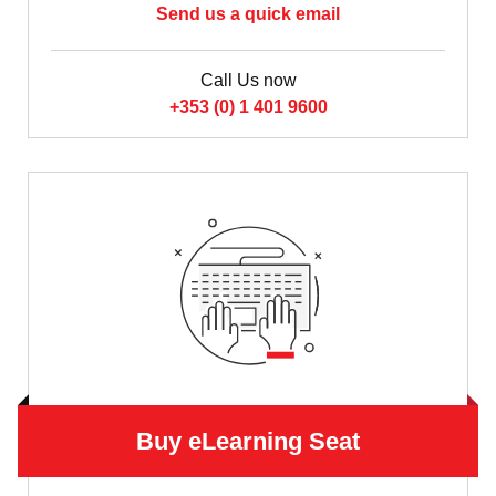
Send us a quick email
Call Us now
+353 (0) 1 401 9600
Buy eLearning Seat