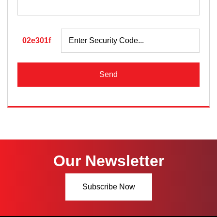
02e301f
Send
Our Newsletter
Subscribe Now