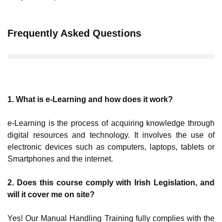
Frequently Asked Questions
1. What is e-Learning and how does it work?
e-Learning is the process of acquiring knowledge through
digital resources and technology. It involves the use of
electronic devices such as computers, laptops, tablets or
Smartphones and the internet.
2. Does this course comply with Irish Legislation, and
will it cover me on site?
Yes! Our Manual Handling Training fully complies with the