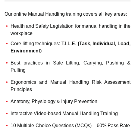
Our online Manual Handling training covers all key areas:
Health and Safety Legislation
for manual handling in the
workplace
Core lifting techniques:
T.I.L.E. (Task, Individual, Load,
Environment)
Best practices in Safe Lifting, Carrying, Pushing &
Pulling
Ergonomics and Manual Handling Risk Assessment
Principles
Anatomy, Physiology & Injury Prevention
Interactive Video-based Manual Handling Training
10 Multiple-Choice Questions (MCQs) – 60% Pass Rate