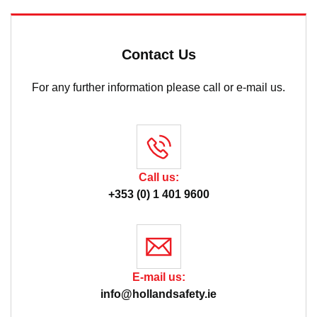
Contact Us
For any further information please call or e-mail us.
Call us:
+353 (0) 1 401 9600
E-mail us:
info@hollandsafety.ie