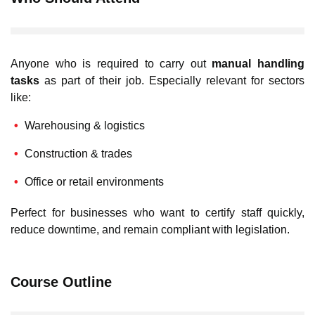
Anyone who is required to carry out
manual handling
tasks
as part of their job. Especially relevant for sectors
like:
Warehousing & logistics
Construction & trades
Office or retail environments
Perfect for businesses who want to certify staff quickly,
reduce downtime, and remain compliant with legislation.
Course Outline