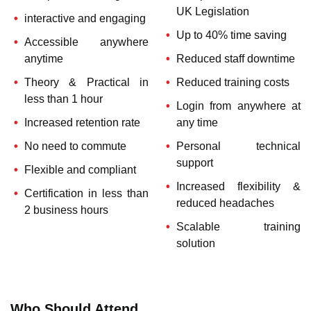
UK Legislation
interactive and engaging
Up to 40% time saving
Accessible anywhere
anytime
Reduced staff downtime
Theory & Practical in
Reduced training costs
less than 1 hour
Login from anywhere at
Increased retention rate
any time
No need to commute
Personal technical
support
Flexible and compliant
Increased flexibility &
Certification in less than
reduced headaches
2 business hours
Scalable training
solution
Who Should Attend