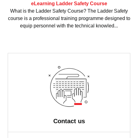
eLearning Ladder Safety Course
What is the Ladder Safety Course? The Ladder Safety
course is a professional training programme designed to
equip personnel with the technical knowled...
Contact us