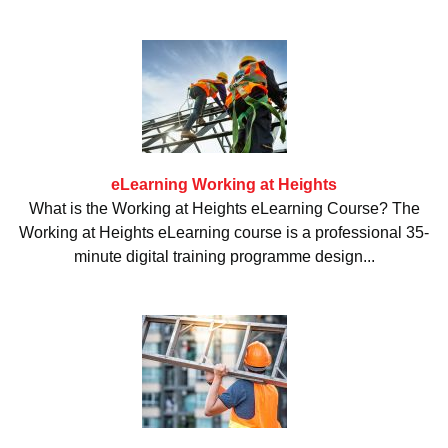
eLearning Working at Heights
What is the Working at Heights eLearning Course? The
Working at Heights eLearning course is a professional 35-
minute digital training programme design...