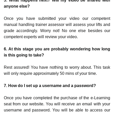
5. What happens next? Will my video be shared with
anyone else?
Once you have submitted your video our competent
manual handling trainer assessor will assess your lifts and
grade accordingly. Worry not! No one else besides our
competent experts will review your video.
6. At this stage you are probably wondering how long
is this going to take?
Rest assured! You have nothing to worry about. This task
will only require approximately 50 mins of your time.
7. How do I set up a username and a password?
Once you have completed the purchase of the e-Learning
seat from our website. You will receive an email with your
username and password. You will be able to access our