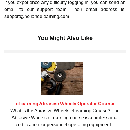
If you experience any difficulty logging in you can send an
email to our support team. Their email address is:
support@hollandelearning.com
You Might Also Like
eLearning Abrasive Wheels Operator Course
What is the Abrasive Wheels eLearning Course? The
Abrasive Wheels eLearning course is a professional
certification for personnel operating equipment...