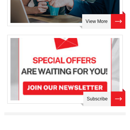
View More
Subscribe