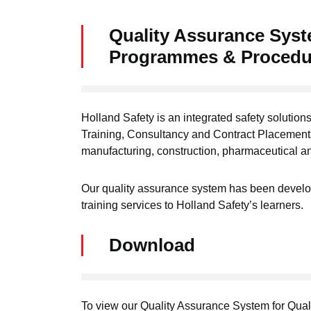
Quality Assurance Syste
Programmes & Procedu
Holland Safety is an integrated safety solutions
Training, Consultancy and Contract Placements
manufacturing, construction, pharmaceutical a
Our quality assurance system has been develop
training services to Holland Safety’s learners.
Download
To view our Quality Assurance System for Qual