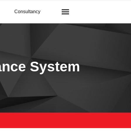
Consultancy
ance System