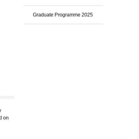
Graduate Programme 2025
y
d on