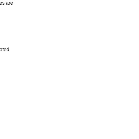
es are
iated