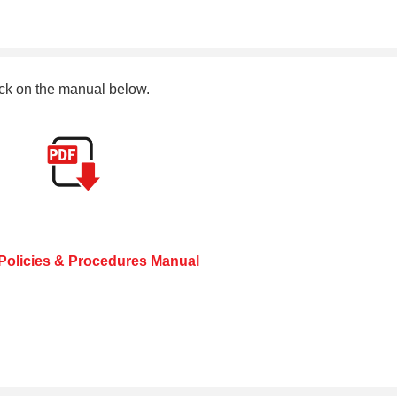
ck on the manual below.
olicies & Procedures Manual