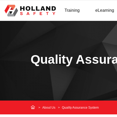
Training
eLearning
Quality Assur
About Us
Quality Assurance System