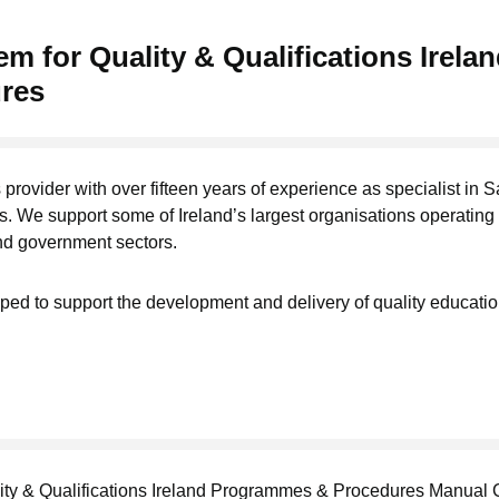
m for Quality & Qualifications Irela
res
 provider with over fifteen years of experience as specialist in S
. We support some of Ireland’s largest organisations operating 
nd government sectors.
ed to support the development and delivery of quality educati
ity & Qualifications Ireland Programmes & Procedures Manual 