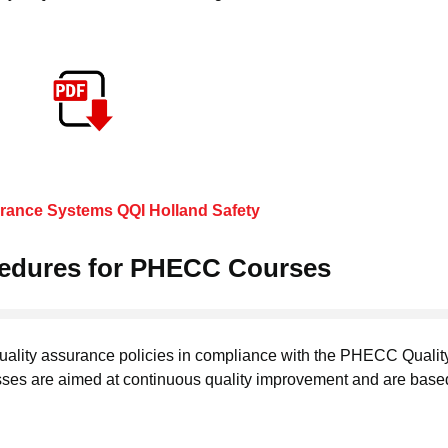
urance Systems QQI Holland Safety
cedures for PHECC Courses
uality assurance policies in compliance with the PHECC Qualit
ses are aimed at continuous quality improvement and are base