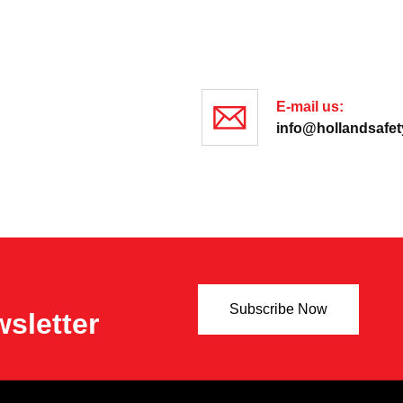
E-mail us:
info@hollandsafety
Subscribe Now
sletter