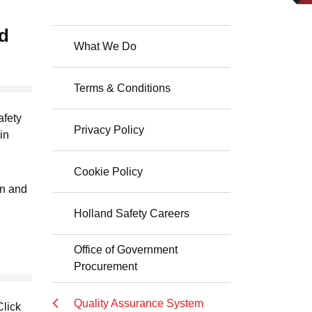
nd
What We Do
Terms & Conditions
afety
Privacy Policy
in
Cookie Policy
on and
Holland Safety Careers
Office of Government
Procurement
Quality Assurance System
Click