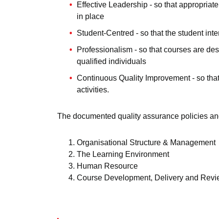
Effective Leadership - so that appropri
in place
Student-Centred - so that the student int
Professionalism - so that courses are de
qualified individuals
Continuous Quality Improvement - so tha
activities.
The documented quality assurance policies an
Organisational Structure & Management
The Learning Environment
Human Resource
Course Development, Delivery and Rev