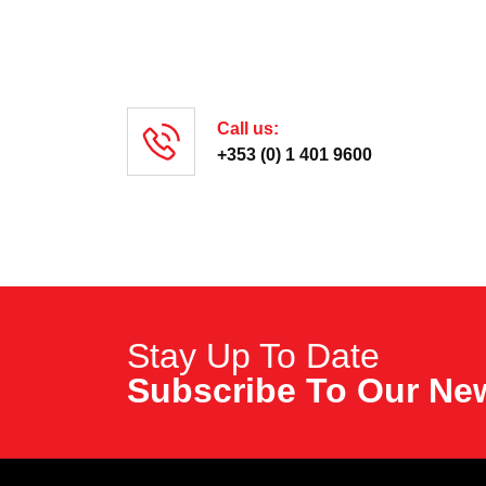
Call us:
+353 (0) 1 401 9600
Stay Up To Date
Subscribe To
Our New