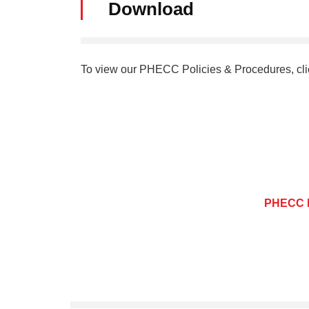
Download
To view our PHECC Policies & Procedures, cli
PHECC P