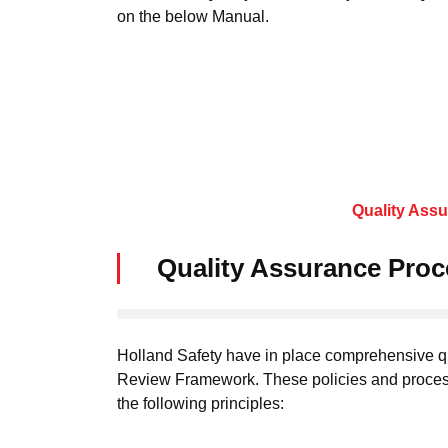
on the below Manual.
Quality Ass
Quality Assurance Pro
Holland Safety have in place comprehensive q
Review Framework. These policies and proces
the following principles: