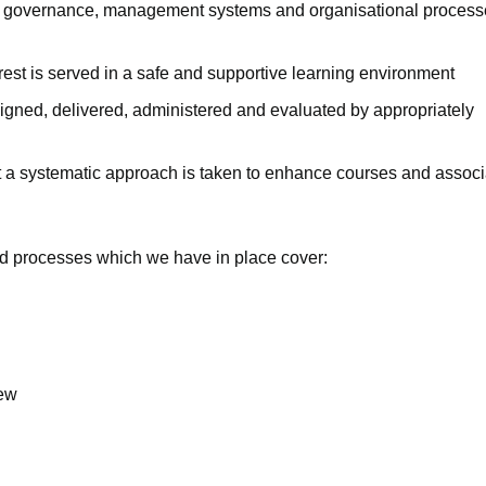
ate governance, management systems and organisational process
erest is served in a safe and supportive learning environment
signed, delivered, administered and evaluated by appropriately
t a systematic approach is taken to enhance courses and assoc
d processes which we have in place cover:
iew